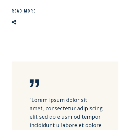
READ MORE
“Lorem ipsum dolor sit
amet, consectetur adipiscing
elit sed do eiusm od tempor
incididunt u labore et dolore