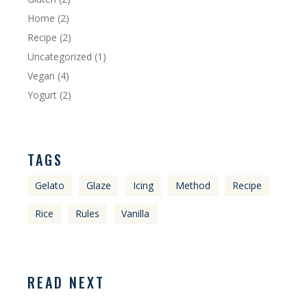
Home
(2)
Recipe
(2)
Uncategorized
(1)
Vegan
(4)
Yogurt
(2)
TAGS
Gelato
Glaze
Icing
Method
Recipe
Rice
Rules
Vanilla
READ NEXT