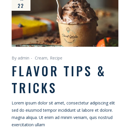
22
By admin
Cream
Recipe
FLAVOR TIPS &
TRICKS
Lorem ipsum dolor sit amet, consectetur adipiscing elit
sed do eiusmod tempor incididunt ut labore et dolore.
magna aliqua. Ut enim ad minim veniam, quis nostrud
exercitation ullam