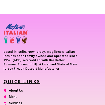
Based in Iselin, New Jersey, Maglione’s Italian
Ices has been family owned and operated since
1957. (ADD) Accredited with the Better
Business Bureau of NJ. A Licensed State of New
Jersey Frozen Dessert Manufacturer
QUICK LINKS
About Us
Menu
Services