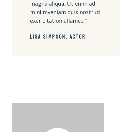
magna aliqua. Ut enim ad
mini mveniam quis nostrud
exer citation ullamco.”
LISA SIMPSON
ACTOR