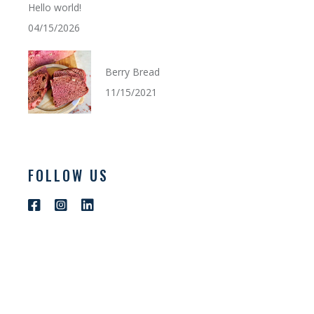
Hello world!
04/15/2026
Berry Bread
11/15/2021
FOLLOW US