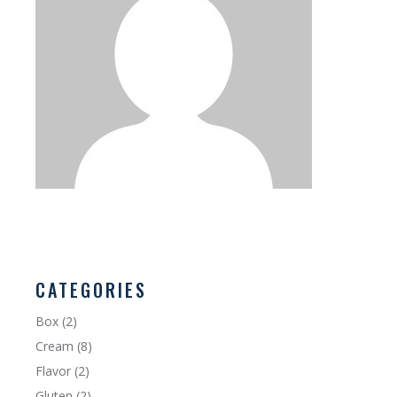
CATEGORIES
Box
(2)
Cream
(8)
Flavor
(2)
Gluten
(2)