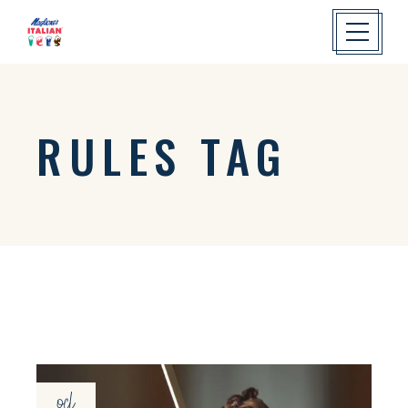
RULES TAG
oct