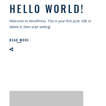
HELLO WORLD!
Welcome to WordPress. This is your first post. Edit or
delete it, then start writing!
READ MORE