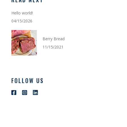
Hello world!
04/15/2026
Berry Bread
11/15/2021
FOLLOW US