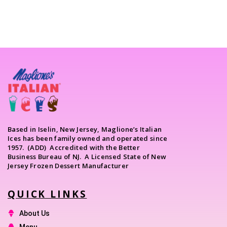
Based in Iselin, New Jersey, Maglione’s Italian
Ices has been family owned and operated since
1957. (ADD) Accredited with the Better
Business Bureau of NJ. A Licensed State of New
Jersey Frozen Dessert Manufacturer
QUICK LINKS
About Us
Menu