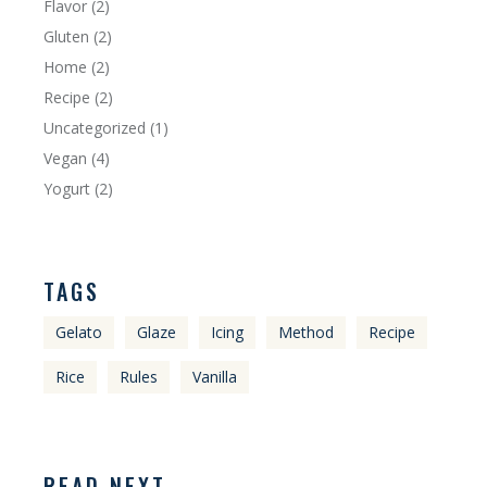
Flavor
(2)
Gluten
(2)
Home
(2)
Recipe
(2)
Uncategorized
(1)
Vegan
(4)
Yogurt
(2)
TAGS
Gelato
Glaze
Icing
Method
Recipe
Rice
Rules
Vanilla
READ NEXT