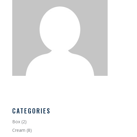
CATEGORIES
Box
(2)
Cream
(8)