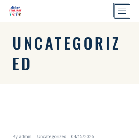
UNCATEGORIZ
ED
By admin
Uncategorized
04/15/2026