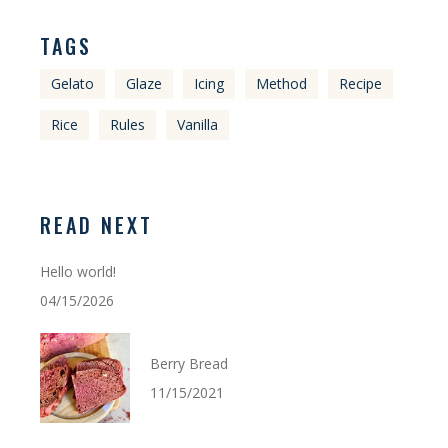
TAGS
Gelato
Glaze
Icing
Method
Recipe
Rice
Rules
Vanilla
READ NEXT
Hello world!
04/15/2026
Berry Bread
11/15/2021