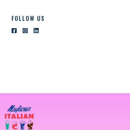
FOLLOW US