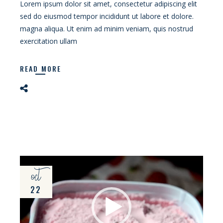
Lorem ipsum dolor sit amet, consectetur adipiscing elit
sed do eiusmod tempor incididunt ut labore et dolore.
magna aliqua. Ut enim ad minim veniam, quis nostrud
exercitation ullam
READ MORE
Video
oct
Player
22