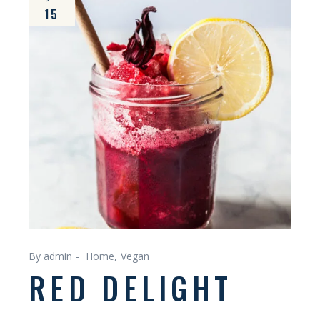
15
By admin
Home
Vegan
RED DELIGHT