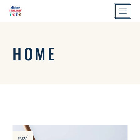
HOME
nov