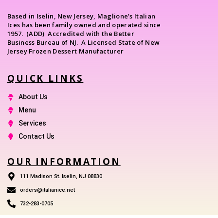
Based in Iselin, New Jersey, Maglione’s Italian
Ices has been family owned and operated since
1957. (ADD) Accredited with the Better
Business Bureau of NJ. A Licensed State of New
Jersey Frozen Dessert Manufacturer
QUICK LINKS
About Us
Menu
Services
Contact Us
OUR INFORMATION
111 Madison St. Iselin, NJ 08830
orders@italianice.net
732-283-0705