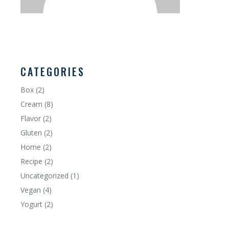
CATEGORIES
Box
(2)
Cream
(8)
Flavor
(2)
Gluten
(2)
Home
(2)
Recipe
(2)
Uncategorized
(1)
Vegan
(4)
Yogurt
(2)