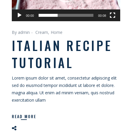
00:00
00:08
By admin
Cream
Home
ITALIAN RECIPE
TUTORIAL
Lorem ipsum dolor sit amet, consectetur adipiscing elit
sed do eiusmod tempor incididunt ut labore et dolore.
magna aliqua. Ut enim ad minim veniam, quis nostrud
exercitation ullam
READ MORE