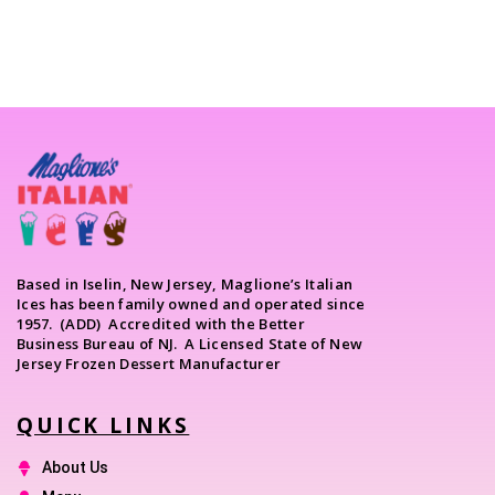
Based in Iselin, New Jersey, Maglione’s Italian
Ices has been family owned and operated since
1957. (ADD) Accredited with the Better
Business Bureau of NJ. A Licensed State of New
Jersey Frozen Dessert Manufacturer
QUICK LINKS
About Us