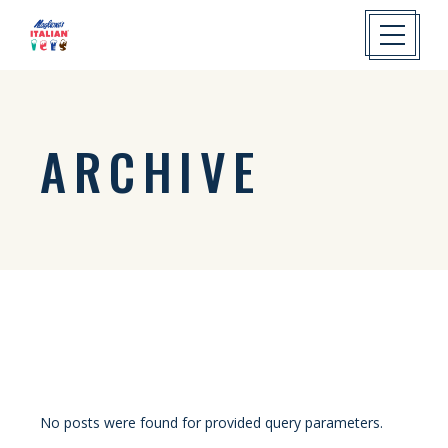
ARCHIVE
No posts were found for provided query parameters.